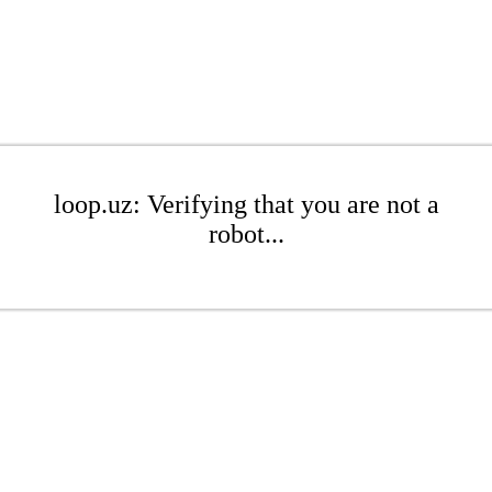
loop.uz: Verifying that you are not a
robot...